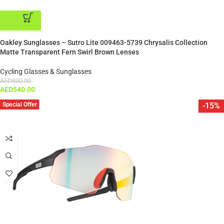
ADD TO CART
Oakley Sunglasses – Sutro Lite 009463-5739 Chrysalis Collection
Matte Transparent Fern Swirl Brown Lenses
Cycling Glasses & Sunglasses
AED
830.00
AED
540.00
Special Offer
-15%