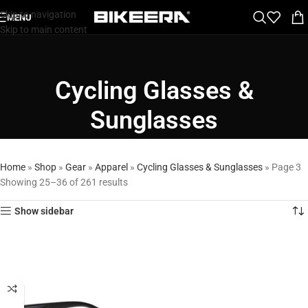
Skip to navigation
MENU
Skip to main content
Cycling Glasses &
Sunglasses
Home
»
Shop
»
Gear
»
Apparel
»
Cycling Glasses & Sunglasses
»
Page 3
Showing 25–36 of 261 results
Show sidebar