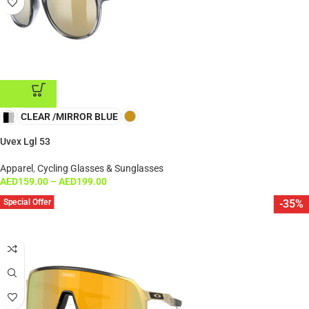
CLEAR /MIRROR BLUE
ADD TO CART
Uvex Lgl 53
Apparel
,
Cycling Glasses & Sunglasses
AED
159.00
–
AED
199.00
Special Offer
-35%