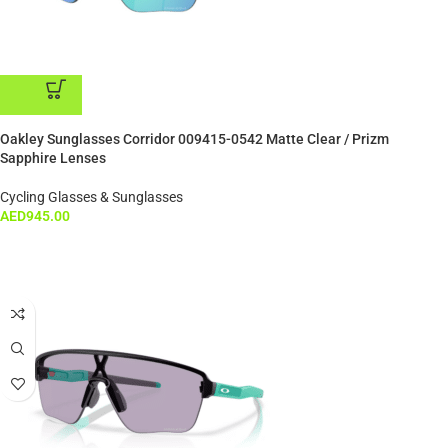
ADD TO CART
Oakley Sunglasses Corridor 009415-0542 Matte Clear / Prizm
Sapphire Lenses
Cycling Glasses & Sunglasses
AED
945.00