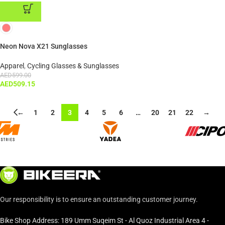
ADD TO CART
Neon Nova X21 Sunglasses
Apparel
,
Cycling Glasses & Sunglasses
AED
599.00
AED
509.15
←
1
2
3
4
5
6
…
20
21
22
→
Our responsibility is to ensure an outstanding customer journey.
Bike Shop Address: 189 Umm Suqeim St - Al Quoz Industrial Area 4 -