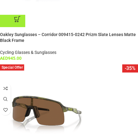
ADD TO CART
Oakley Sunglasses – Corridor 009415-0242 Prizm Slate Lenses Matte
Black Frame
Cycling Glasses & Sunglasses
AED
945.00
Special Offer
-35%