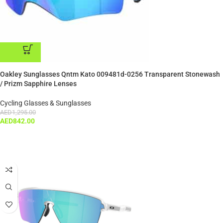
ADD TO CART
Oakley Sunglasses Qntm Kato 009481d-0256 Transparent Stonewash
/ Prizm Sapphire Lenses
Cycling Glasses & Sunglasses
AED
1,295.00
AED
842.00