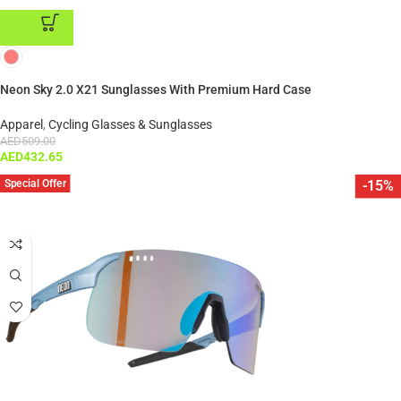
ADD TO CART
Neon Sky 2.0 X21 Sunglasses With Premium Hard Case
Apparel
,
Cycling Glasses & Sunglasses
AED
509.00
AED
432.65
Special Offer
-15%