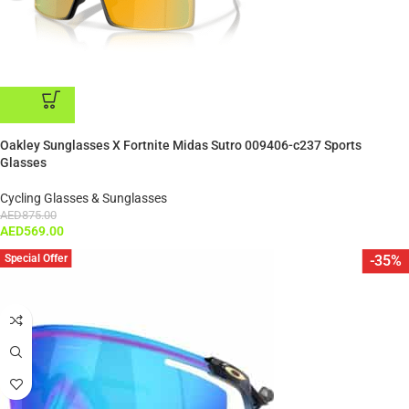
ADD TO CART
Oakley Sunglasses X Fortnite Midas Sutro 009406-c237 Sports
Glasses
Cycling Glasses & Sunglasses
AED
875.00
AED
569.00
Special Offer
-35%