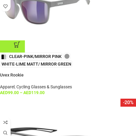
CLEAR-PINK/MIRROR PINK
ADD TO CART
WHITE-LIME MATT/ MIRROR GREEN
Uvex Rookie
Apparel
,
Cycling Glasses & Sunglasses
AED
99.00
–
AED
119.00
-20%