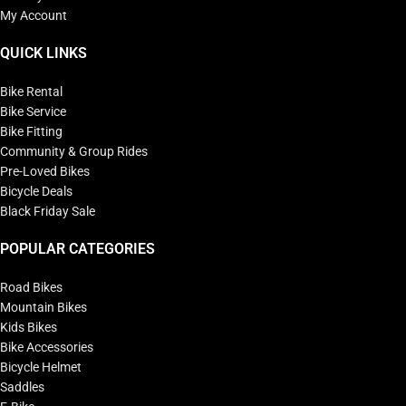
My Account
QUICK LINKS
Bike Rental
Bike Service
Bike Fitting
Community & Group Rides
Pre-Loved Bikes
Bicycle Deals
Black Friday Sale
POPULAR CATEGORIES
Road Bikes
Mountain Bikes
Kids Bikes
Bike Accessories
Bicycle Helmet
Saddles