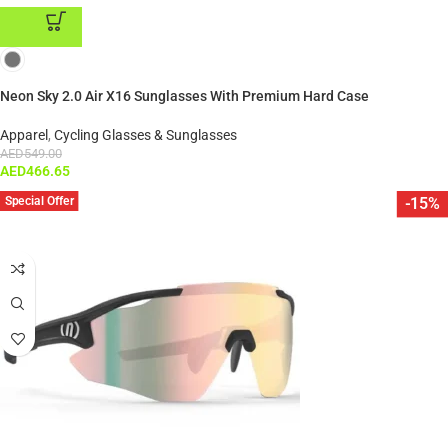
ADD TO CART
Neon Sky 2.0 Air X16 Sunglasses With Premium Hard Case
Apparel
,
Cycling Glasses & Sunglasses
AED
549.00
AED
466.65
Special Offer
-15%