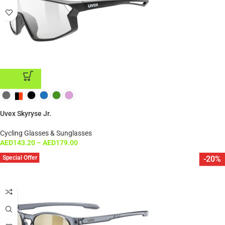
ADD TO CART
Uvex Skyryse Jr.
Cycling Glasses & Sunglasses
AED
143.20
–
AED
179.00
Special Offer
-20%