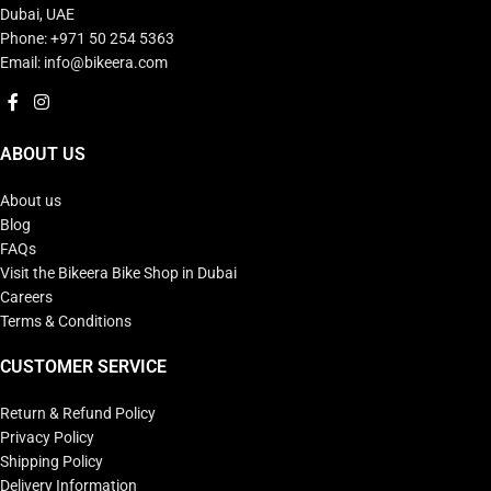
Dubai, UAE
Phone: +971 50 254 5363
Email: info@bikeera.com
ABOUT US
About us
Blog
FAQs
Visit the Bikeera Bike Shop in Dubai
Careers
Terms & Conditions
CUSTOMER SERVICE
Return & Refund Policy
Privacy Policy
Shipping Policy
Delivery Information