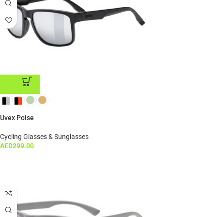
ADD TO CART
Uvex Poise
Cycling Glasses & Sunglasses
AED
299.00