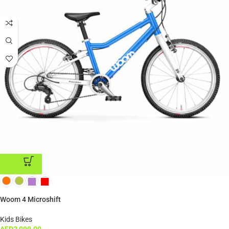
ADD TO CART
Woom 4 Microshift
Kids Bikes