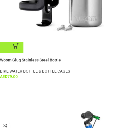
ADD TO CART
Woom Glug Stainless Steel Bottle
BIKE WATER BOTTLE & BOTTLE CAGES
AED
79.00