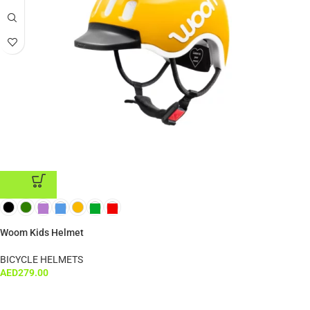
ADD TO CART
Woom Kids Helmet
BICYCLE HELMETS
AED
279.00