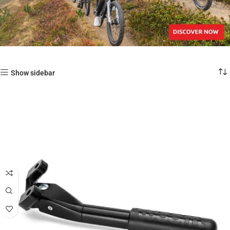
Show sidebar