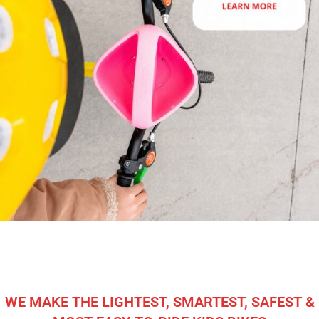
WE MAKE THE LIGHTEST, SMARTEST, SAFEST &