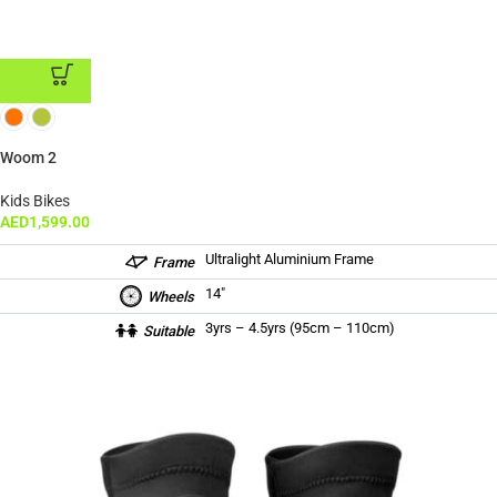
ADD TO CART
Woom 2
Kids Bikes
AED
1,599.00
Ultralight Aluminium Frame
Frame
14″
Wheels
3yrs – 4.5yrs (95cm – 110cm)
Suitable