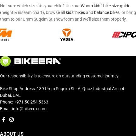
Not sure which size fits your child? Use our
Woom kids’ bike size guide
(height & inseam chart), browse all
kids’ bikes
and
balance bikes
, or bring
them to our Umm Suqeim St showroom and we’ll size them properly.
Our responsibility is to ensure an outstanding customer journey.
Bike Shop Address: 189 Umm Suqeim St - Al Quoz Industrial Area 4 -
Dubai, UAE
Phone: +971 50 254 5363
Email: info@bikeera.com
ABOUT US