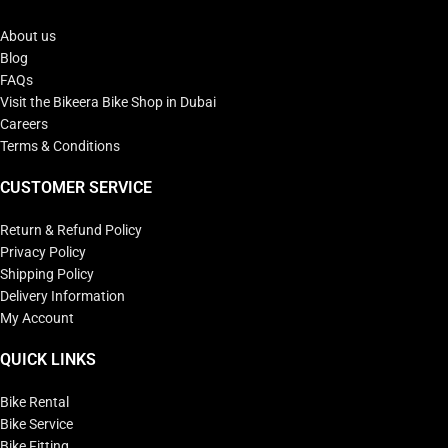
About us
Blog
FAQs
Visit the Bikeera Bike Shop in Dubai
Careers
Terms & Conditions
CUSTOMER SERVICE
Return & Refund Policy
Privacy Policy
Shipping Policy
Delivery Information
My Account
QUICK LINKS
Bike Rental
Bike Service
Bike Fitting