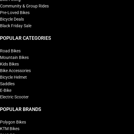
Community & Group Rides
Pre-Loved Bikes
Bicycle Deals
Black Friday Sale
POPULAR CATEGORIES
Road Bikes
Mountain Bikes
Kids Bikes
Bike Accessories
Bicycle Helmet
Saddles
E-Bike
Electric Scooter
POPULAR BRANDS
Polygon Bikes
KTM Bikes