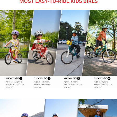
MOST EASY-TO-RIDE KIDS BIKES