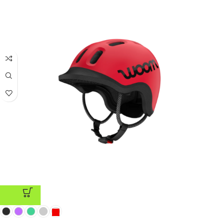
ADD TO CART