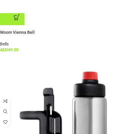
ADD TO CART
Woom Vienna Bell
Bells
AED
49.00