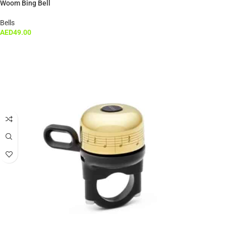
Woom Bing Bell
Bells
AED
49.00