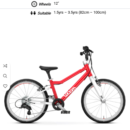
12″
Wheels
1.5yrs – 3.5yrs (82cm – 100cm)
Suitable