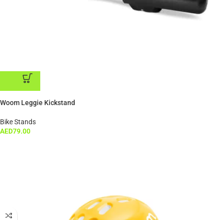
ADD TO CART
Woom Leggie Kickstand
Bike Stands
AED
79.00