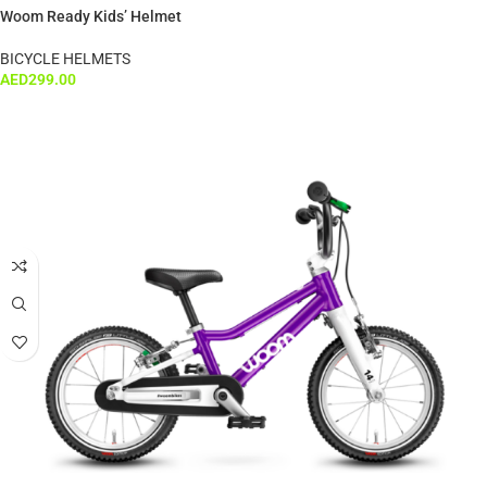
Woom Ready Kids’ Helmet
BICYCLE HELMETS
AED
299.00