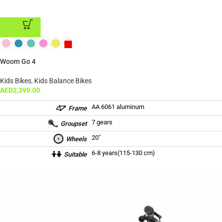
ADD TO CART
Woom Go 4
Kids Bikes
,
Kids Balance Bikes
AED
2,399.00
AA 6061 aluminum
Frame
7 gears
Groupset
20″
Wheels
6-8 years(115-130 cm)
Suitable