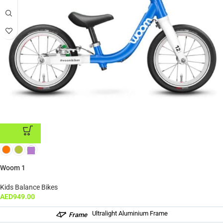
ADD TO CART
Woom 1
Kids Balance Bikes
AED
949.00
Ultralight Aluminium Frame
Frame