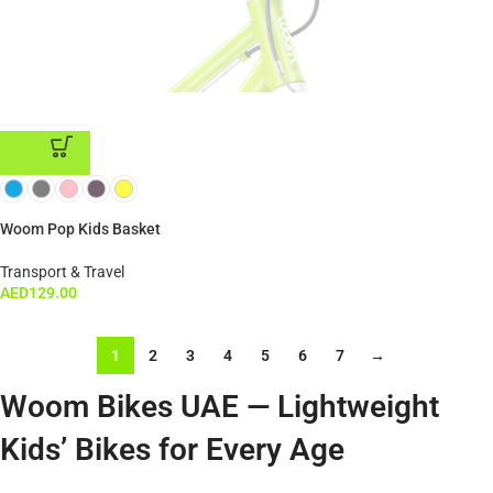
ADD TO CART
Woom Pop Kids Basket
Transport & Travel
AED
129.00
1
2
3
4
5
6
7
→
Woom Bikes UAE — Lightweight
Kids’ Bikes for Every Age