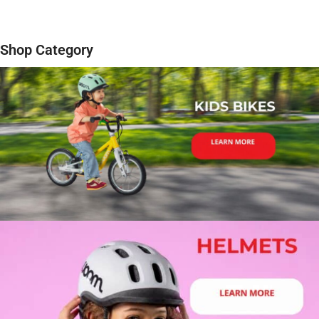
Shop Category