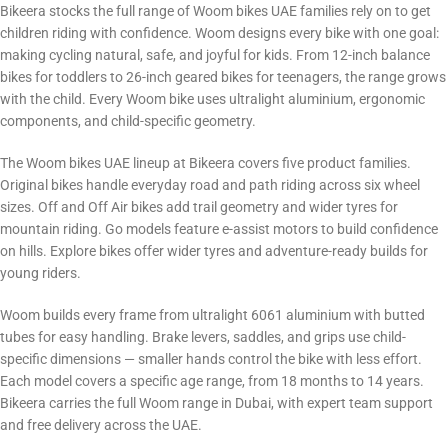
Bikeera stocks the full range of Woom bikes UAE families rely on to get
children riding with confidence. Woom designs every bike with one goal:
making cycling natural, safe, and joyful for kids. From 12-inch balance
bikes for toddlers to 26-inch geared bikes for teenagers, the range grows
with the child. Every Woom bike uses ultralight aluminium, ergonomic
components, and child-specific geometry.
The Woom bikes UAE lineup at Bikeera covers five product families.
Original bikes handle everyday road and path riding across six wheel
sizes. Off and Off Air bikes add trail geometry and wider tyres for
mountain riding. Go models feature e-assist motors to build confidence
on hills. Explore bikes offer wider tyres and adventure-ready builds for
young riders.
Woom builds every frame from ultralight 6061 aluminium with butted
tubes for easy handling. Brake levers, saddles, and grips use child-
specific dimensions — smaller hands control the bike with less effort.
Each model covers a specific age range, from 18 months to 14 years.
Bikeera carries the full Woom range in Dubai, with expert team support
and free delivery across the UAE.