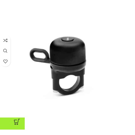
ADD TO CART