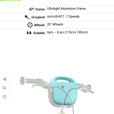
AED
2,099.00
Ultralight Aluminium Frame
Frame
microSHIFT -7 Speeds
Groupset
20″ Wheels
Wheels
6yrs – 8 yrs (115cm-130cm)
Suitable