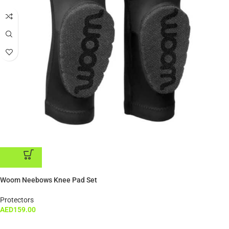
ADD TO CART
Woom Neebows Knee Pad Set
Protectors
AED
159.00