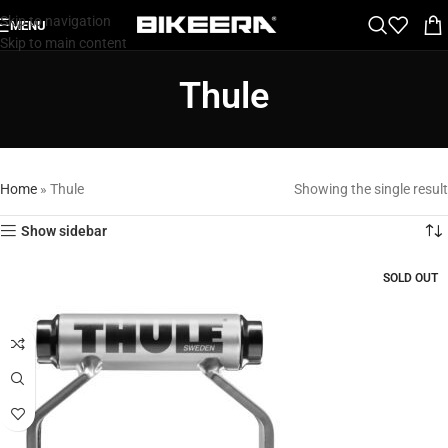
Skip to navigation
MENU
Skip to main content
Thule
Home
»
Thule
Showing the single result
Show sidebar
SOLD OUT