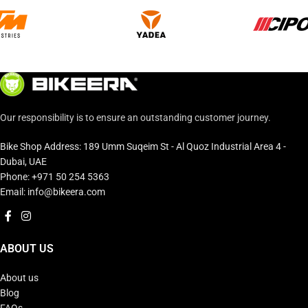
Our responsibility is to ensure an outstanding customer journey.
Bike Shop Address: 189 Umm Suqeim St - Al Quoz Industrial Area 4 -
Dubai, UAE
Phone: +971 50 254 5363
Email: info@bikeera.com
ABOUT US
About us
Blog