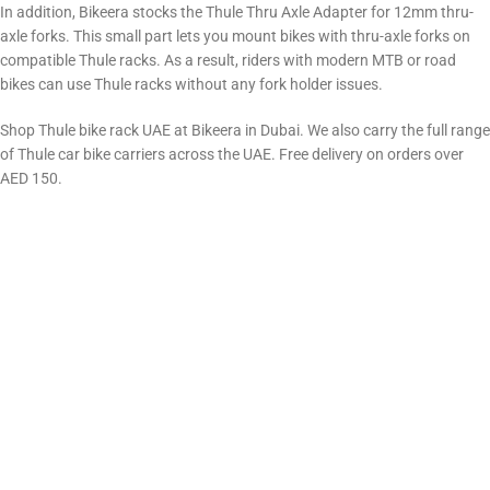
In addition, Bikeera stocks the Thule Thru Axle Adapter for 12mm thru-
axle forks. This small part lets you mount bikes with thru-axle forks on
compatible Thule racks. As a result, riders with modern MTB or road
bikes can use Thule racks without any fork holder issues.
Shop Thule bike rack UAE at Bikeera in Dubai. We also carry the full range
of Thule car bike carriers across the UAE. Free delivery on orders over
AED 150.