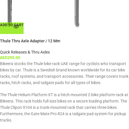
ADD TO CART
Thule Thru Axle Adapter / 12 Mm
Quick Releases & Thru Axles
AED
295.00
Bikeera stocks the Thule bike rack UAE range for cyclists who transport
bikes by car. Thule is a Swedish brand known worldwide for its car bike
racks, roof systems, and transport accessories. Their range covers trunk
racks, hitch racks, and tailgate pads for all types of bikes.
The Thule Helium Platform XT is a hitch-mounted 2-bike platform rack at
Bikeera. This rack holds full-size bikes on a secure loading platform. The
Thule Clipon 9104 is a trunk-mounted rack that carries three bikes.
Furthermore, the Gate Mate Pro 824 is a tailgate pad system for pickup
trucks.