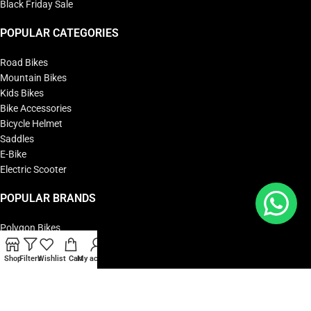
Black Friday Sale
POPULAR CATEGORIES
Road Bikes
Mountain Bikes
Kids Bikes
Bike Accessories
Bicycle Helmet
Saddles
E-Bike
Electric Scooter
POPULAR BRANDS
Polygon Bikes
KTM Bikes
BMC Bikes
Shop
Filters
Wishlist
Cart
My account
Cipollini Bikes
Woom Bikes
Yadea Bikes