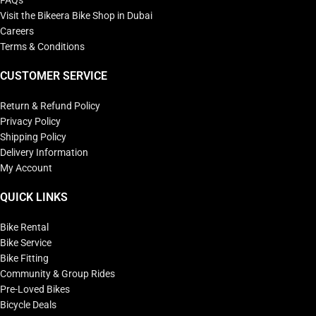
FAQs
Visit the Bikeera Bike Shop in Dubai
Careers
Terms & Conditions
CUSTOMER SERVICE
Return & Refund Policy
Privacy Policy
Shipping Policy
Delivery Information
My Account
QUICK LINKS
Bike Rental
Bike Service
Bike Fitting
Community & Group Rides
Pre-Loved Bikes
Bicycle Deals