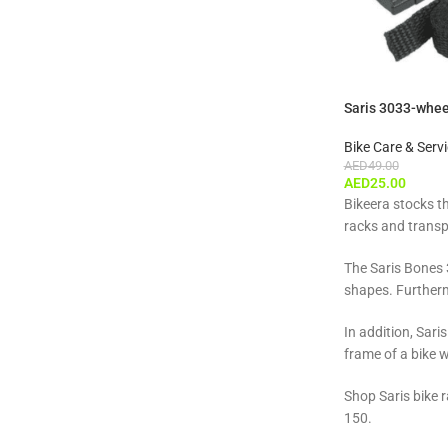
Saris 3033-wheel
Bike Care & Serv
AED
49.00
AED
25.00
Bikeera stocks t
racks and transp
The Saris Bones 3
shapes. Furtherm
In addition, Sari
frame of a bike 
Shop Saris bike r
150.