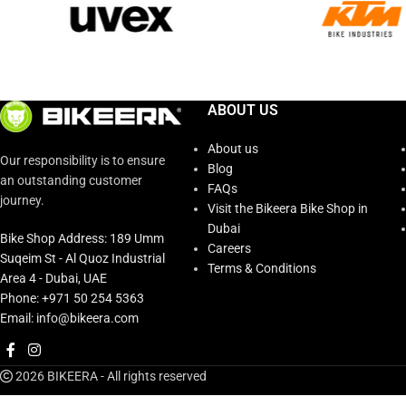
ABOUT US
About us
Our responsibility is to ensure
Blog
an outstanding customer
FAQs
journey.
Visit the Bikeera Bike Shop in
Dubai
Bike Shop Address: 189 Umm
Careers
Suqeim St - Al Quoz Industrial
Terms & Conditions
Area 4 - Dubai, UAE
Phone: +971 50 254 5363
Email: info@bikeera.com
2026 BIKEERA - All rights reserved