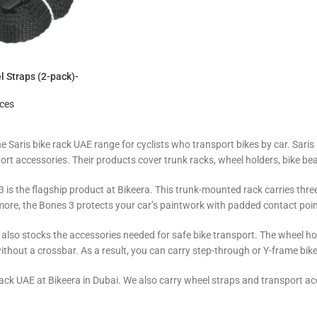
 Straps (2-pack)-
ices
he Saris bike rack UAE range for cyclists who transport bikes by car. Sar
ort accessories. Their products cover trunk racks, wheel holders, bike be
 is the flagship product at Bikeera. This trunk-mounted rack carries three b
ore, the Bones 3 protects your car’s paintwork with padded contact poin
s also stocks the accessories needed for safe bike transport. The wheel h
without a crossbar. As a result, you can carry step-through or Y-frame bi
ack UAE at Bikeera in Dubai. We also carry wheel straps and transport acc