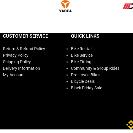
CUSTOMER SERVICE
QUICK LINKS
Return & Refund Policy
Bike Rental
Privacy Policy
Bike Service
Shipping Policy
Bike Fitting
Delivery Information
Community & Group Rides
My Account
Pre-Loved Bikes
Bicycle Deals
Black Friday Sale