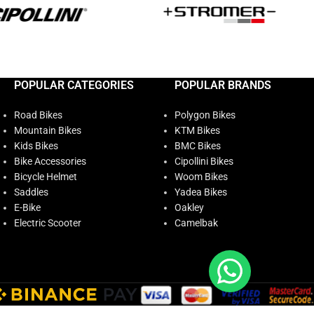
POPULAR CATEGORIES
POPULAR BRANDS
Road Bikes
Polygon Bikes
Mountain Bikes
KTM Bikes
Kids Bikes
BMC Bikes
Bike Accessories
Cipollini Bikes
Bicycle Helmet
Woom Bikes
Saddles
Yadea Bikes
E-Bike
Oakley
Electric Scooter
Camelbak