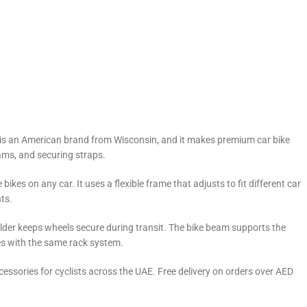
is is an American brand from Wisconsin, and it makes premium car bike
ams, and securing straps.
ikes on any car. It uses a flexible frame that adjusts to fit different car
ts.
older keeps wheels secure during transit. The bike beam supports the
kes with the same rack system.
essories for cyclists across the UAE. Free delivery on orders over AED