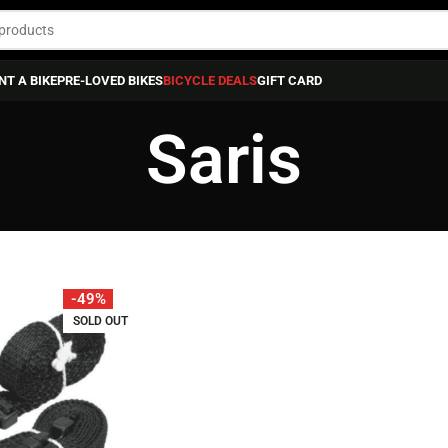
NT A BIKE
PRE-LOVED BIKES
BICYCLE DEALS
GIFT CARD
Saris
-49%
SOLD OUT